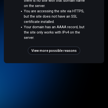
there is no site with that domain name
on the server.
You are accessing the site via HTTPS,
but the site does not have an SSL
certificate installed.
Your domain has an AAAA record, but
the site only works with IPv4 on the
server.
View more possible reasons