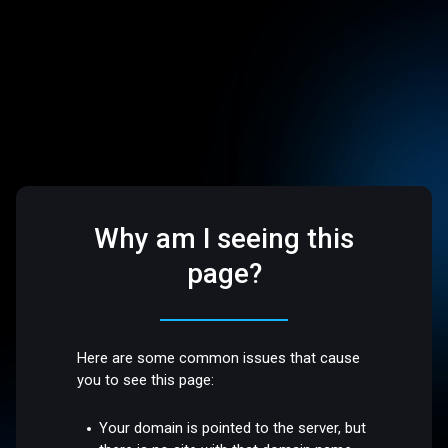
Why am I seeing this
page?
Here are some common issues that cause
you to see this page:
Your domain is pointed to the server, but